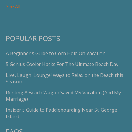
See All
POPULAR POSTS
A Beginner's Guide to Corn Hole On Vacation
5 Genius Cooler Hacks For The Ultimate Beach Day
Live, Laugh, Lounge! Ways to Relax on the Beach this
Season.
Renting A Beach Wagon Saved My Vacation (And My
Marriage)
Insider's Guide to Paddleboarding Near St. George
Island
FAQS