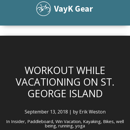
WORKOUT WHILE
VACATIONING ON ST.
GEORGE ISLAND
September 13, 2018 | by Erik Weston
In
Insider,
Paddleboard,
Win Vacation,
Kayaking,
Bikes,
well
being,
running,
yoga