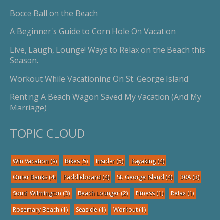
Bocce Ball on the Beach
A Beginner's Guide to Corn Hole On Vacation
Live, Laugh, Lounge! Ways to Relax on the Beach this
Season.
Workout While Vacationing On St. George Island
Renting A Beach Wagon Saved My Vacation (And My
Marriage)
TOPIC CLOUD
Win Vacation
(9)
Bikes
(5)
Insider
(5)
Kayaking
(4)
Outer Banks
(4)
Paddleboard
(4)
St. George Island
(4)
30A
(3)
South Wilmington
(3)
Beach Lounger
(2)
Fitness
(1)
Relax
(1)
Rosemary Beach
(1)
Seaside
(1)
Workout
(1)