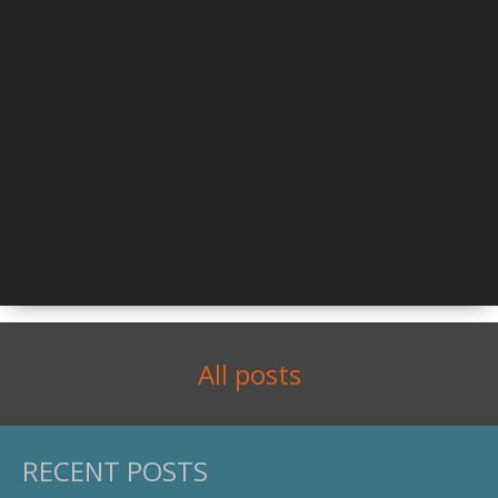
All posts
RECENT POSTS